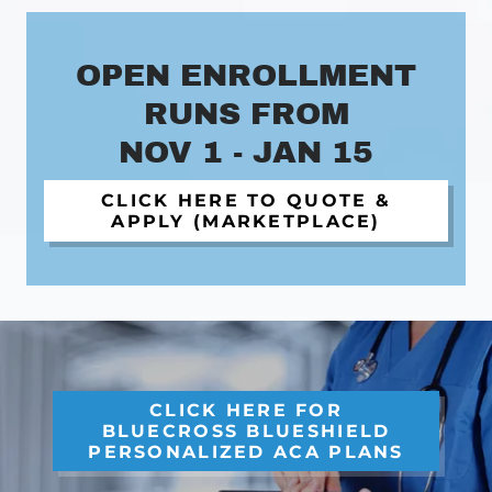
OPEN ENROLLMENT
RUNS FROM
NOV 1 - JAN 15
CLICK HERE TO QUOTE &
APPLY (MARKETPLACE)
CLICK HERE FOR
BLUECROSS BLUESHIELD
PERSONALIZED ACA PLANS