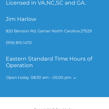
Licensed in VA,NC,SC and GA.
Jim Harlow
820 Benson Rd, Garner North Carolina 27529
(919) 815-1470
Eastern Standard Time Hours of
Operation
Open today
08:30 am – 05:00 pm