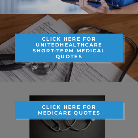
CLICK HERE FOR
UNITEDHEALTHCARE
SHORT-TERM MEDICAL
QUOTES
CLICK HERE FOR
MEDICARE QUOTES