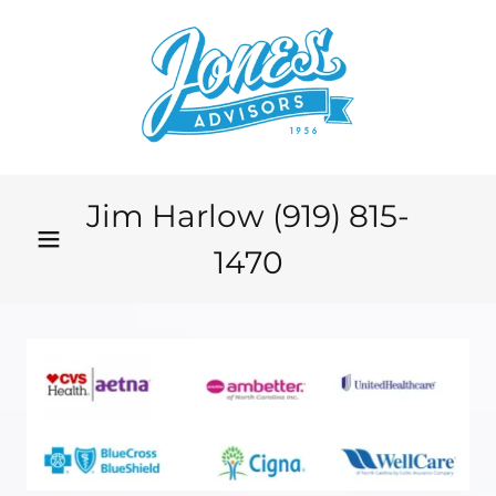
Jim Harlow
(919) 815-
1470