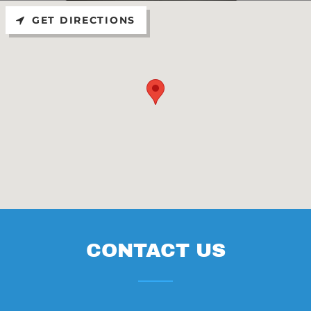
GET DIRECTIONS
CONTACT US